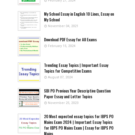
February 27, 2024
My School Essay in English 10 Lines, Essay on
My School
November 04, 2021
Download PDF Essay for All Exams
February 15, 2024
Trending Essay Topics | Important Essay
Topics for Competitive Exams
August 07, 2024
SBI PO Previous Year Descriptive Question
Paper Essay and Letter Topics
November 25, 2023
20 Most expected essay topics for IBPS PO
Mains Exam 2024 | Important Essay Topics
for IBPS PO Mains Exam | Essay for IBPS PO
Mains