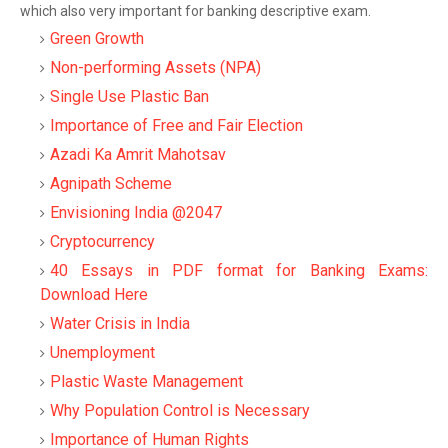
which also very important for banking descriptive exam.
Green Growth
Non-performing Assets (NPA)
Single Use Plastic Ban
Importance of Free and Fair Election
Azadi Ka Amrit Mahotsav
Agnipath Scheme
Envisioning India @2047
Cryptocurrency
40 Essays in PDF format for Banking Exams:
Download Here
Water Crisis in India
Unemployment
Plastic Waste Management
Why Population Control is Necessary
Importance of Human Rights