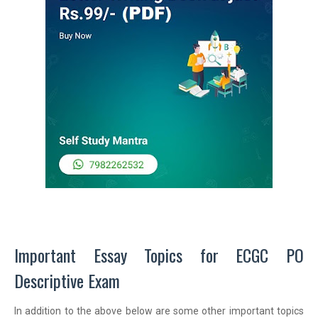
Important Essay Topics for ECGC PO
Descriptive Exam
In addition to the above below are some other important topics