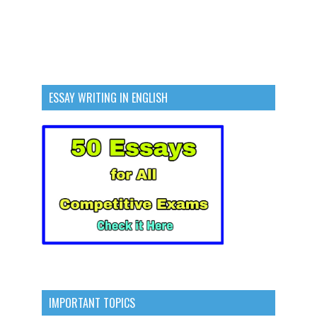
ESSAY WRITING IN ENGLISH
IMPORTANT TOPICS