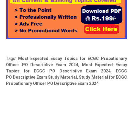
Tags:
Most Expected Essay Topics for ECGC Probationary
Officer PO Descriptive Exam 2024,
Most Expected Essay
Topics for ECGC PO Descriptive Exam 2024
, ECGC
PO Descriptive Exam Study Material, Study Material for ECGC
Probationary Officer PO Descriptive Exam 2024