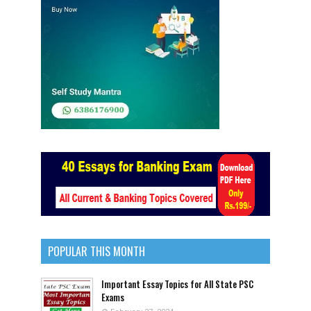
POPULAR THIS MONTH
Important Essay Topics for All State PSC
Exams