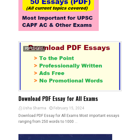
PDF ESSAYS
Download PDF Essay for All Exams
Usha Sharma
February 15, 2024
Download PDF Essay for All Exams Most important essays
ranging from 250 words to 1000 …