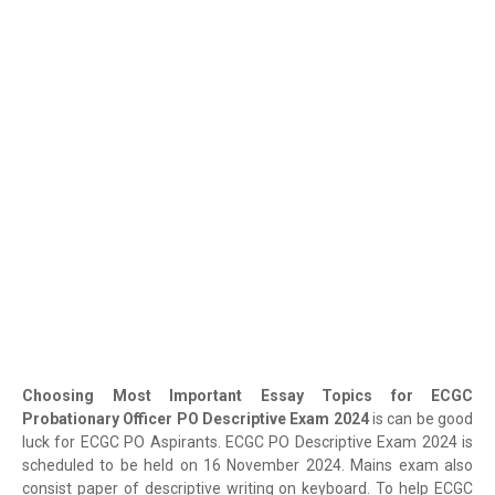
Choosing Most Important Essay Topics for ECGC
Probationary Officer PO Descriptive Exam 2024
is can be good
luck for ECGC PO Aspirants. ECGC PO Descriptive Exam 2024 is
scheduled to be held on 16 November 2024. Mains exam also
consist paper of descriptive writing on keyboard. To help ECGC