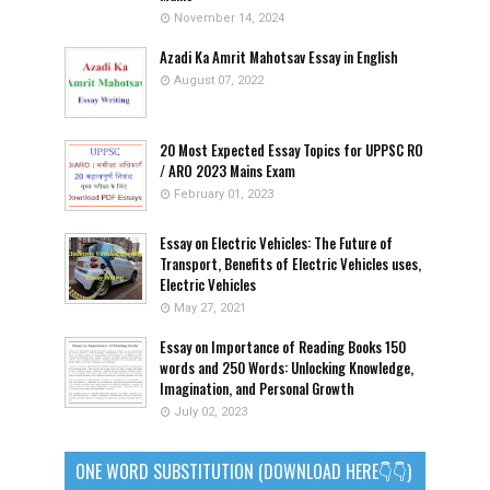
November 14, 2024
Azadi Ka Amrit Mahotsav Essay in English
August 07, 2022
20 Most Expected Essay Topics for UPPSC RO
/ ARO 2023 Mains Exam
February 01, 2023
Essay on Electric Vehicles: The Future of
Transport, Benefits of Electric Vehicles uses,
Electric Vehicles
May 27, 2021
Essay on Importance of Reading Books 150
words and 250 Words: Unlocking Knowledge,
Imagination, and Personal Growth
July 02, 2023
ONE WORD SUBSTITUTION (DOWNLOAD HERE👇👇)