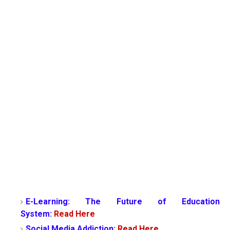
E-Learning: The Future of Education
System:
Read Here
Social Media Addiction:
Read Here