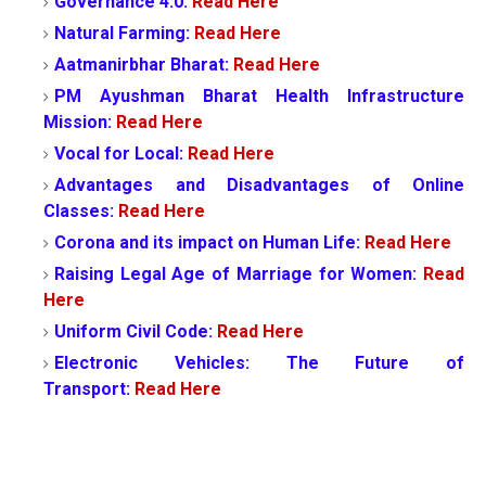
Governance 4.0:
Read Here
Natural Farming:
Read Here
Aatmanirbhar Bharat:
Read Here
PM Ayushman Bharat Health Infrastructure
Mission:
Read Here
Vocal for Local:
Read Here
Advantages and Disadvantages of Online
Classes:
Read Here
Corona and its impact on Human Life:
Read Here
Raising Legal Age of Marriage for Women:
Read
Here
Uniform Civil Code:
Read Here
Electronic Vehicles: The Future of
Transport:
Read Here