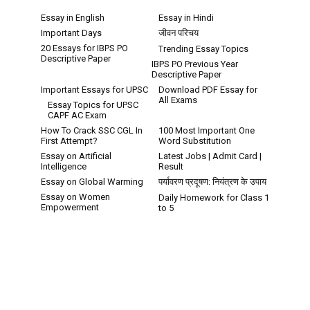
Essay in English
Essay in Hindi
Important Days
जीवन परिचय
20 Essays for IBPS PO
Trending Essay Topics
Descriptive Paper
IBPS PO Previous Year
Descriptive Paper
Important Essays for UPSC
Download PDF Essay for
All Exams
Essay Topics for UPSC
CAPF AC Exam
How To Crack SSC CGL In
100 Most Important One
First Attempt?
Word Substitution
Essay on Artificial
Latest Jobs | Admit Card |
Intelligence
Result
Essay on Global Warming
पर्यावरण प्रदूषण: नियंत्रण के उपाय
Essay on Women
Daily Homework for Class 1
Empowerment
to 5