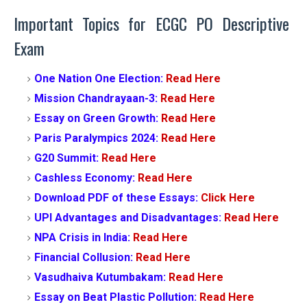
Important Topics for ECGC PO Descriptive
Exam
One Nation One Election:
Read Here
Mission Chandrayaan-3:
Read Here
Essay on Green Growth:
Read Here
Paris Paralympics 2024:
Read Here
G20 Summit:
Read Here
Cashless Economy:
Read Here
Download PDF of these Essays:
Click Here
UPI Advantages and Disadvantages:
Read Here
NPA Crisis in India:
Read Here
Financial Collusion:
Read Here
Vasudhaiva Kutumbakam:
Read Here
Essay on Beat Plastic Pollution:
Read Here