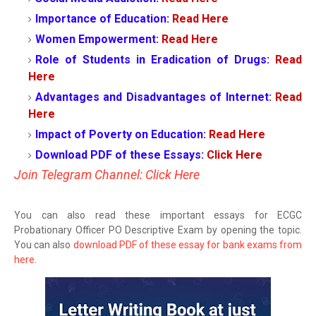
Importance of Education:
Read Here
Women Empowerment:
Read Here
Role of Students in Eradication of Drugs:
Read
Here
Advantages and Disadvantages of Internet:
Read
Here
Impact of Poverty on Education:
Read Here
Download PDF of these Essays:
Click Here
Join Telegram Channel: Click Here
You can also read these important essays for ECGC
Probationary Officer PO Descriptive Exam by opening the topic.
You can also
download PDF of these essay for bank exams from
here
.