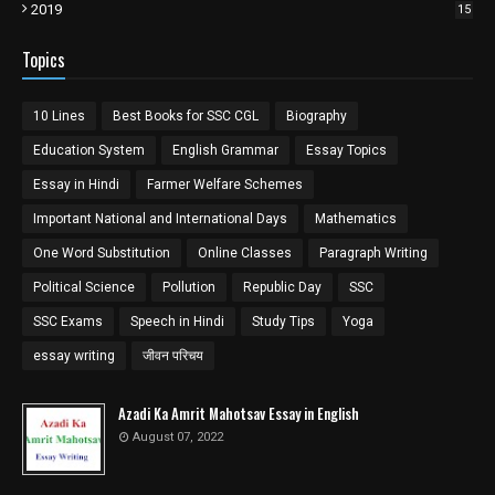
2019
15
Topics
10 Lines
Best Books for SSC CGL
Biography
Education System
English Grammar
Essay Topics
Essay in Hindi
Farmer Welfare Schemes
Important National and International Days
Mathematics
One Word Substitution
Online Classes
Paragraph Writing
Political Science
Pollution
Republic Day
SSC
SSC Exams
Speech in Hindi
Study Tips
Yoga
essay writing
जीवन परिचय
Azadi Ka Amrit Mahotsav Essay in English
August 07, 2022