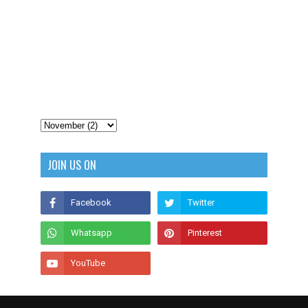
JOIN US ON