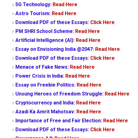
5G Technology:
Read Here
Astro Tourism:
Read Here
Download PDF of these Essays:
Click Here
PM SHRI School Scheme:
Read Here
Artificial Intelligence (AI):
Read Here
Essay on Envisioning India @2047:
Read Here
Download PDF of these Essays:
Click Here
Menace of Fake News:
Read Here
Power Crisis in India:
Read Here
Essay on Freebie Politics:
Read Here
Unsung Heroes of Freedom Struggle:
Read Here
Cryptocurrency and India:
Read Here
Azadi Ka Amrit Mahotsav:
Read Here
Importance of Free and Fair Election:
Read Here
Download PDF of these Essays:
Click Here