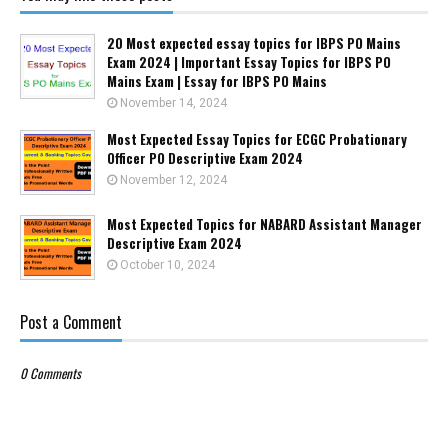
20 Most expected essay topics for IBPS PO Mains
Exam 2024 | Important Essay Topics for IBPS PO
Mains Exam | Essay for IBPS PO Mains
November 14, 2024
Most Expected Essay Topics for ECGC Probationary
Officer PO Descriptive Exam 2024
November 12, 2024
Most Expected Topics for NABARD Assistant Manager
Descriptive Exam 2024
October 10, 2024
Post a Comment
0 Comments