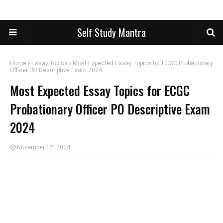
Self Study Mantra
Home
Essay Topics
Most Expected Essay Topics for ECGC Probationary
Officer PO Descriptive Exam 2024
Most Expected Essay Topics for ECGC
Probationary Officer PO Descriptive Exam
2024
November 12, 2024