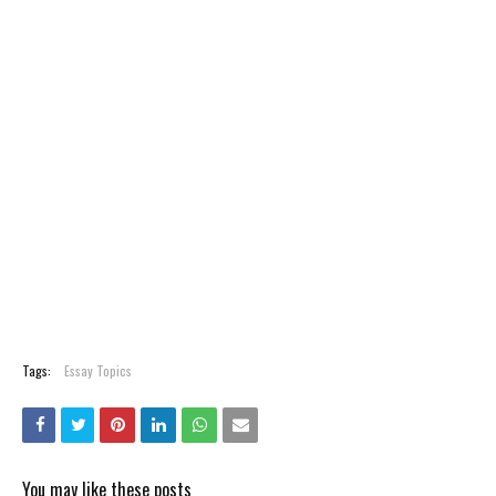
Tags:
Essay Topics
You may like these posts