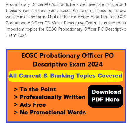
Probationary Officer PO Aspirants here we have listed important
topics which can be asked is descriptive exam. These topics are
written in essay format but all these are very important for ECGC
Probationary Officer PO Mains Descriptive Exam. Lets see most
important topics for ECGC Probationary Officer PO Descriptive
Exam 2024.