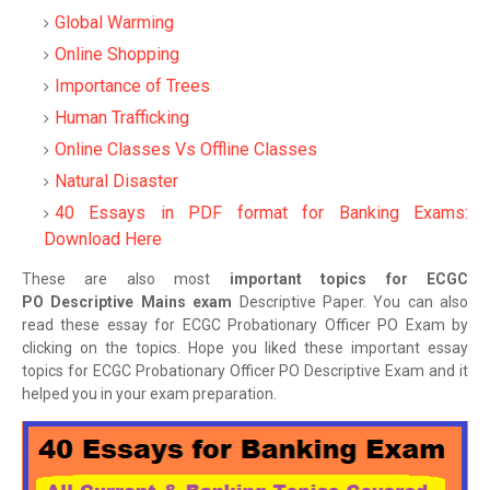
Global Warming
Online Shopping
Importance of Trees
Human Trafficking
Online Classes Vs Offline Classes
Natural Disaster
40 Essays in PDF format for Banking Exams:
Download Here
These are also most
important topics for ECGC
PO Descriptive Mains exam
Descriptive Paper. You can also
read these essay for ECGC Probationary Officer PO Exam by
clicking on the topics. Hope you liked these important essay
topics for ECGC Probationary Officer PO Descriptive Exam and it
helped you in your exam preparation.