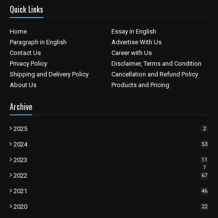
Quick Links
Home
Essay in English
Paragraph in English
Advertise With Us
Contact Us
Career with Us
Privacy Policy
Disclaimer, Terms and Condition
Shipping and Delivery Policy
Cancellation and Refund Policy
About Us
Products and Pricing
Archive
2025
2
2024
53
2023
11
7
2022
67
2021
46
2020
22