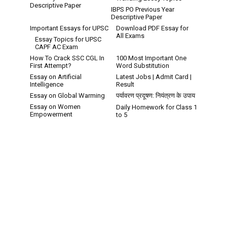
Descriptive Paper
IBPS PO Previous Year
Descriptive Paper
Important Essays for UPSC
Download PDF Essay for
All Exams
Essay Topics for UPSC
CAPF AC Exam
How To Crack SSC CGL In
100 Most Important One
First Attempt?
Word Substitution
Essay on Artificial
Latest Jobs | Admit Card |
Intelligence
Result
Essay on Global Warming
पर्यावरण प्रदूषण: नियंत्रण के उपाय
Essay on Women
Daily Homework for Class 1
Empowerment
to 5