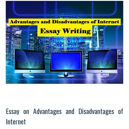
Essay on Advantages and Disadvantages of
Internet