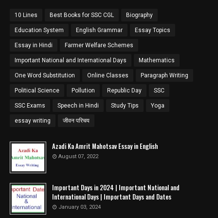
10 Lines
Best Books for SSC CGL
Biography
Education System
English Grammar
Essay Topics
Essay in Hindi
Farmer Welfare Schemes
Important National and International Days
Mathematics
One Word Substitution
Online Classes
Paragraph Writing
Political Science
Pollution
Republic Day
SSC
SSC Exams
Speech in Hindi
Study Tips
Yoga
essay writing
जीवन परिचय
Azadi Ka Amrit Mahotsav Essay in English
August 07, 2022
Important Days in 2024 | Important National and
International Days | Important Days and Dates
January 03, 2024