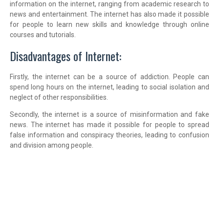
information on the internet, ranging from academic research to
news and entertainment. The internet has also made it possible
for people to learn new skills and knowledge through online
courses and tutorials.
Disadvantages of Internet:
Firstly, the internet can be a source of addiction. People can
spend long hours on the internet, leading to social isolation and
neglect of other responsibilities.
Secondly, the internet is a source of misinformation and fake
news. The internet has made it possible for people to spread
false information and conspiracy theories, leading to confusion
and division among people.