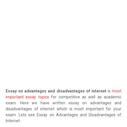
Essay on advantages and disadvantages of internet
is
most
important essay topics
for competitive as well as academic
exam. Here we have written essay on advantages and
disadvantages of internet which is most important for your
exam. Lets see Essay on Advantages and Disadvantages of
Internet.