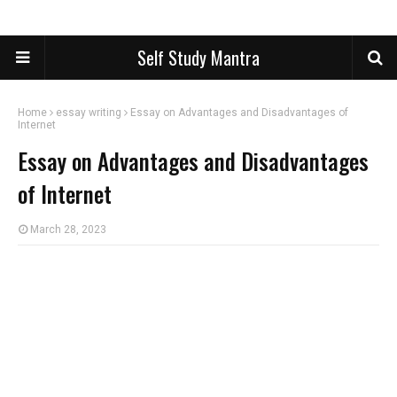
Self Study Mantra
Home
essay writing
Essay on Advantages and Disadvantages of
Internet
Essay on Advantages and Disadvantages
of Internet
March 28, 2023