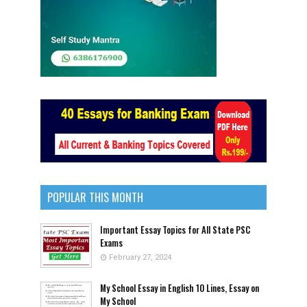
POPULAR THIS MONTH
Important Essay Topics for All State PSC
Exams
February 27, 2024
My School Essay in English 10 Lines, Essay on
My School