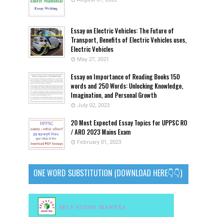
Essay on Electric Vehicles: The Future of
Transport, Benefits of Electric Vehicles uses,
Electric Vehicles
May 27, 2021
Essay on Importance of Reading Books 150
words and 250 Words: Unlocking Knowledge,
Imagination, and Personal Growth
July 02, 2023
20 Most Expected Essay Topics for UPPSC RO
/ ARO 2023 Mains Exam
February 01, 2023
ONE WORD SUBSTITUTION (DOWNLOAD HERE👇👇)