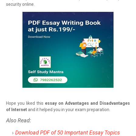
security online.
Hope you liked this
essay on Advantages and Disadvantages
of Internet
and it helped you in your exam preparation.
Also Read:
Download PDF of 50 Important Essay Topics