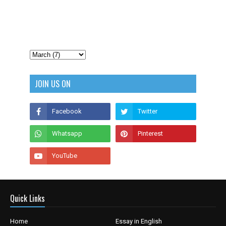
JOIN US ON
Quick Links
Home
Essay in English