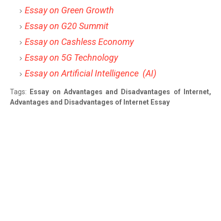
Essay on Green Growth
Essay on G20 Summit
Essay on Cashless Economy
Essay on 5G Technology
Essay on Artificial Intelligence (AI)
Tags:
Essay on Advantages and Disadvantages of Internet,
Advantages and Disadvantages of Internet Essay