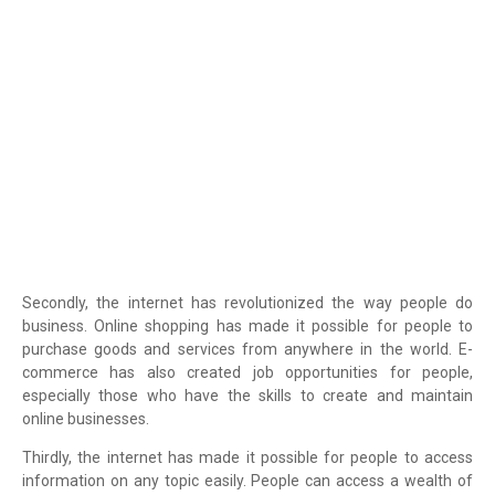
Secondly, the internet has revolutionized the way people do
business. Online shopping has made it possible for people to
purchase goods and services from anywhere in the world. E-
commerce has also created job opportunities for people,
especially those who have the skills to create and maintain
online businesses.
Thirdly, the internet has made it possible for people to access
information on any topic easily. People can access a wealth of