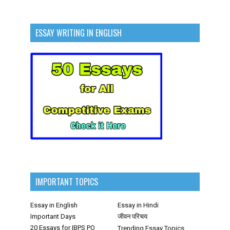
ESSAY WRITING IN ENGLISH
IMPORTANT TOPICS
Essay in English
Essay in Hindi
Important Days
जीवन परिचय
20 Essays for IBPS PO
Trending Essay Topics