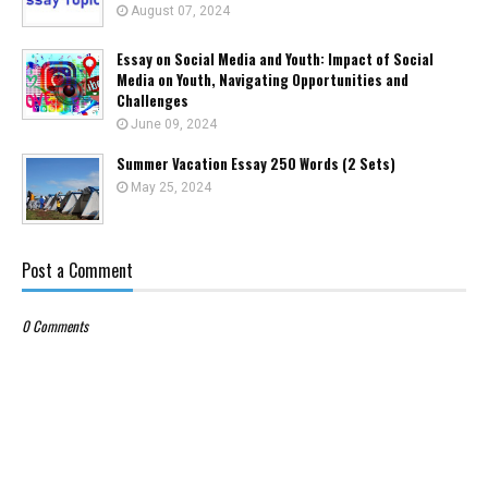
August 07, 2024
Essay on Social Media and Youth: Impact of Social
Media on Youth, Navigating Opportunities and
Challenges
June 09, 2024
Summer Vacation Essay 250 Words (2 Sets)
May 25, 2024
Post a Comment
0 Comments