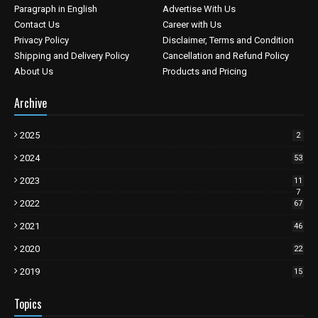
Paragraph in English
Advertise With Us
Contact Us
Career with Us
Privacy Policy
Disclaimer, Terms and Condition
Shipping and Delivery Policy
Cancellation and Refund Policy
About Us
Products and Pricing
Archive
2025
2
2024
53
2023
11
7
2022
67
2021
46
2020
22
2019
15
Topics