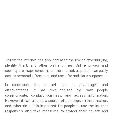
Thirdly, the internet has also increased the risk of cyberbullying,
identity theft, and other online crimes. Online privacy and
security are major concerns on the internet, as people can easily
access personal information and use it for malicious purposes.
In conclusion, the internet has its advantages and
disadvantages. It has revolutionized the way people
communicate, conduct business, and access information.
However, it can also be a source of addiction, misinformation,
and cybercrime. It is important for people to use the internet
responsibly and take measures to protect their privacy and