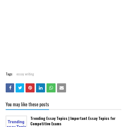
Tags:
essay writing
You may like these posts
Trending Essay Topics | Important Essay Topics for
Competitive Exams