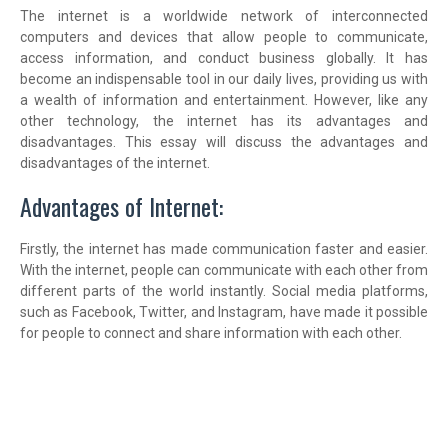
The internet is a worldwide network of interconnected
computers and devices that allow people to communicate,
access information, and conduct business globally. It has
become an indispensable tool in our daily lives, providing us with
a wealth of information and entertainment. However, like any
other technology, the internet has its advantages and
disadvantages. This essay will discuss the advantages and
disadvantages of the internet.
Advantages of Internet:
Firstly, the internet has made communication faster and easier.
With the internet, people can communicate with each other from
different parts of the world instantly. Social media platforms,
such as Facebook, Twitter, and Instagram, have made it possible
for people to connect and share information with each other.