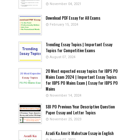
November 04, 2021
Download PDF Essay for All Exams
February 15, 2024
Trending Essay Topics | Important Essay
Topics for Competitive Exams
August 07, 2024
20 Most expected essay topics for IBPS PO
Mains Exam 2024 | Important Essay Topics
for IBPS PO Mains Exam | Essay for IBPS PO
Mains
November 14, 2024
SBI PO Previous Year Descriptive Question
Paper Essay and Letter Topics
November 25, 2023
Azadi Ka Amrit Mahotsav Essay in English
August 07, 2022