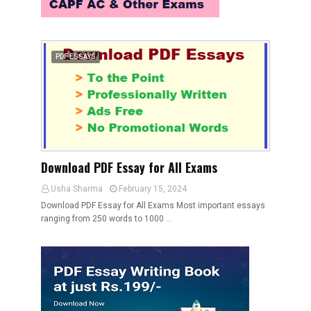
PDF ESSAYS
Download PDF Essay for All Exams
Usha Sharma
February 15, 2024
Download PDF Essay for All Exams Most important essays
ranging from 250 words to 1000 …