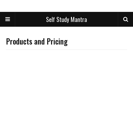
Self Study Mantra
Products and Pricing