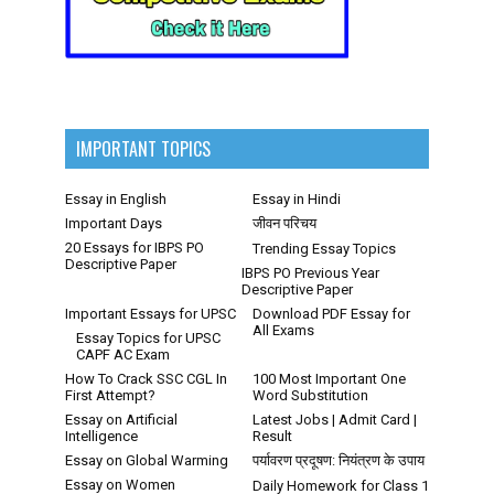
IMPORTANT TOPICS
Essay in English
Essay in Hindi
Important Days
जीवन परिचय
20 Essays for IBPS PO
Trending Essay Topics
Descriptive Paper
IBPS PO Previous Year
Descriptive Paper
Important Essays for UPSC
Download PDF Essay for
All Exams
Essay Topics for UPSC
CAPF AC Exam
How To Crack SSC CGL In
100 Most Important One
First Attempt?
Word Substitution
Essay on Artificial
Latest Jobs | Admit Card |
Intelligence
Result
Essay on Global Warming
पर्यावरण प्रदूषण: नियंत्रण के उपाय
Essay on Women
Daily Homework for Class 1