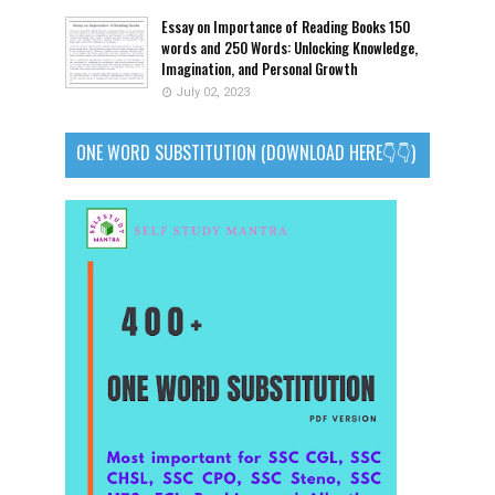
Essay on Importance of Reading Books 150
words and 250 Words: Unlocking Knowledge,
Imagination, and Personal Growth
July 02, 2023
ONE WORD SUBSTITUTION (DOWNLOAD HERE👇👇)