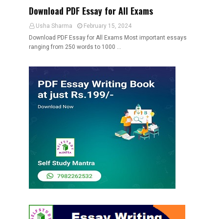
Download PDF Essay for All Exams
Usha Sharma
February 15, 2024
Download PDF Essay for All Exams Most important essays
ranging from 250 words to 1000 …