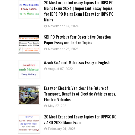
20 Most expected essay topics for IBPS PO
Mains Exam 2024 | Important Essay Topics
for IBPS PO Mains Exam | Essay for IBPS PO
Mains
November 14, 2024
SBI PO Previous Year Descriptive Question
Paper Essay and Letter Topics
November 25, 2023
Azadi Ka Amrit Mahotsav Essay in English
August 07, 2022
Essay on Electric Vehicles: The Future of
Transport, Benefits of Electric Vehicles uses,
Electric Vehicles
May 27, 2021
20 Most Expected Essay Topics for UPPSC RO
/ ARO 2023 Mains Exam
February 01, 2023