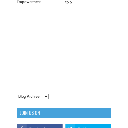
Empowerment
to 5
JOIN US ON