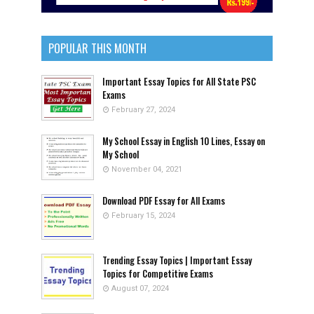
POPULAR THIS MONTH
Important Essay Topics for All State PSC
Exams
February 27, 2024
My School Essay in English 10 Lines, Essay on
My School
November 04, 2021
Download PDF Essay for All Exams
February 15, 2024
Trending Essay Topics | Important Essay
Topics for Competitive Exams
August 07, 2024