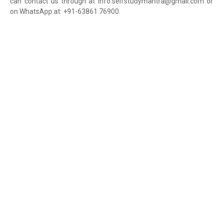
can contact us through at info.selfstudymantra@gmail.com or
on WhatsApp at: +91-63861 76900.