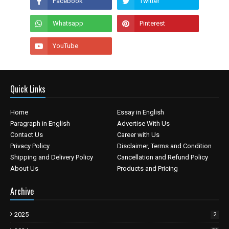
Quick Links
Home
Essay in English
Paragraph in English
Advertise With Us
Contact Us
Career with Us
Privacy Policy
Disclaimer, Terms and Condition
Shipping and Delivery Policy
Cancellation and Refund Policy
About Us
Products and Pricing
Archive
2025
2