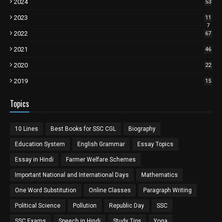
2024
53
2023
11
7
2022
67
2021
46
2020
22
2019
15
Topics
10 Lines
Best Books for SSC CGL
Biography
Education System
English Grammar
Essay Topics
Essay in Hindi
Farmer Welfare Schemes
Important National and International Days
Mathematics
One Word Substitution
Online Classes
Paragraph Writing
Political Science
Pollution
Republic Day
SSC
SSC Exams
Speech in Hindi
Study Tips
Yoga