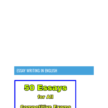
ESSAY WRITING IN ENGLISH