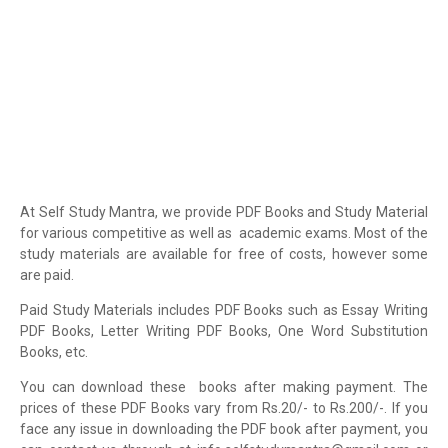
At Self Study Mantra, we provide PDF Books and Study Material
for various competitive as well as academic exams. Most of the
study materials are available for free of costs, however some
are paid.
Paid Study Materials includes PDF Books such as Essay Writing
PDF Books, Letter Writing PDF Books, One Word Substitution
Books, etc.
You can download these books after making payment. The
prices of these PDF Books vary from Rs.20/- to Rs.200/-. If you
face any issue in downloading the PDF book after payment, you