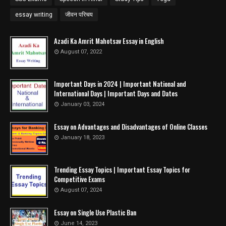
essay writing
जीवन परिचय
Azadi Ka Amrit Mahotsav Essay in English
August 07, 2022
Important Days in 2024 | Important National and
International Days | Important Days and Dates
January 03, 2024
Essay on Advantages and Disadvantages of Online Classes
January 18, 2023
Trending Essay Topics | Important Essay Topics for
Competitive Exams
August 07, 2024
Essay on Single Use Plastic Ban
June 14, 2023