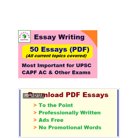
PDF ESSAYS