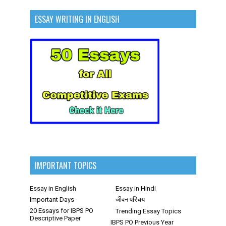
ESSAY WRITING IN ENGLISH
IMPORTANT TOPICS
Essay in English
Essay in Hindi
Important Days
जीवन परिचय
20 Essays for IBPS PO
Trending Essay Topics
Descriptive Paper
IBPS PO Previous Year