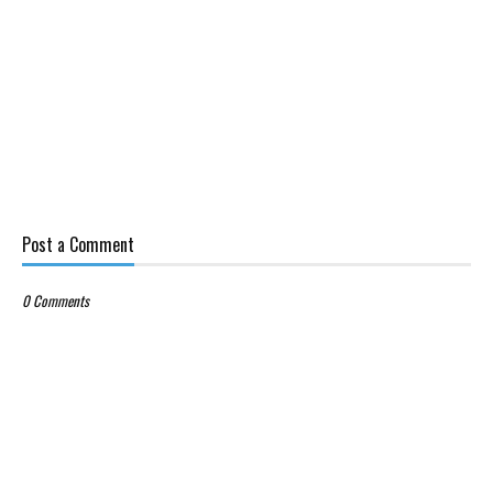
Post a Comment
0 Comments