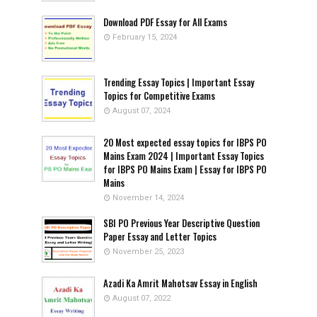
Download PDF Essay for All Exams
February 15, 2024
Trending Essay Topics | Important Essay
Topics for Competitive Exams
August 07, 2024
20 Most expected essay topics for IBPS PO
Mains Exam 2024 | Important Essay Topics
for IBPS PO Mains Exam | Essay for IBPS PO
Mains
November 14, 2024
SBI PO Previous Year Descriptive Question
Paper Essay and Letter Topics
November 25, 2023
Azadi Ka Amrit Mahotsav Essay in English
August 07, 2022