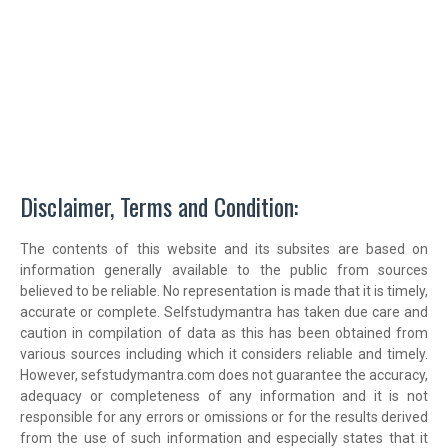
Disclaimer, Terms and Condition:
The contents of this website and its subsites are based on
information generally available to the public from sources
believed to be reliable. No representation is made that it is timely,
accurate or complete. Selfstudymantra has taken due care and
caution in compilation of data as this has been obtained from
various sources including which it considers reliable and timely.
However, sefstudymantra.com does not guarantee the accuracy,
adequacy or completeness of any information and it is not
responsible for any errors or omissions or for the results derived
from the use of such information and especially states that it