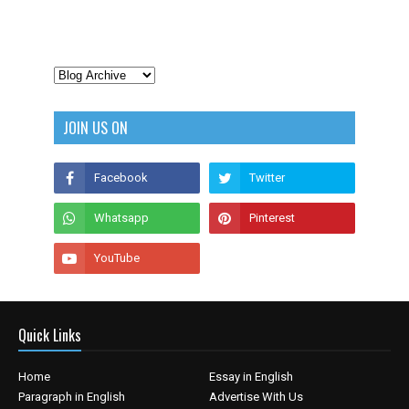
JOIN US ON
Quick Links
Home
Essay in English
Paragraph in English
Advertise With Us