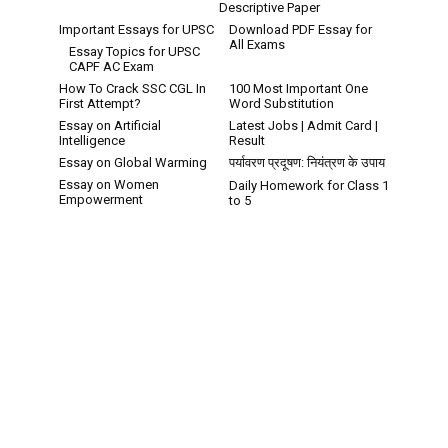
Descriptive Paper
Important Essays for UPSC
Download PDF Essay for
All Exams
Essay Topics for UPSC
CAPF AC Exam
How To Crack SSC CGL In
100 Most Important One
First Attempt?
Word Substitution
Essay on Artificial
Latest Jobs | Admit Card |
Intelligence
Result
Essay on Global Warming
पर्यावरण प्रदूषण: नियंत्रण के उपाय
Essay on Women
Daily Homework for Class 1
Empowerment
to 5