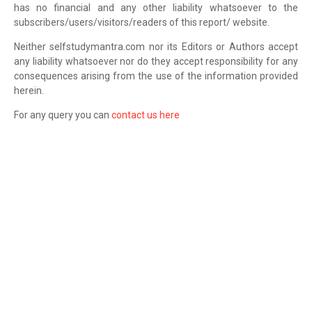
has no financial and any other liability whatsoever to the
subscribers/users/visitors/readers of this report/ website.
Neither selfstudymantra.com nor its Editors or Authors accept
any liability whatsoever nor do they accept responsibility for any
consequences arising from the use of the information provided
herein.
For any query you can
contact us here