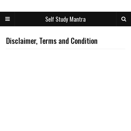
Self Study Mantra
Disclaimer, Terms and Condition