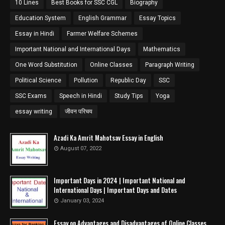
10 Lines
Best Books for SSC CGL
Biography
Education System
English Grammar
Essay Topics
Essay in Hindi
Farmer Welfare Schemes
Important National and International Days
Mathematics
One Word Substitution
Online Classes
Paragraph Writing
Political Science
Pollution
Republic Day
SSC
SSC Exams
Speech in Hindi
Study Tips
Yoga
essay writing
जीवन परिचय
Azadi Ka Amrit Mahotsav Essay in English
August 07, 2022
Important Days in 2024 | Important National and
International Days | Important Days and Dates
January 03, 2024
Essay on Advantages and Disadvantages of Online Classes