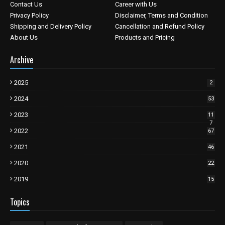
Contact Us
Career with Us
Privacy Policy
Disclaimer, Terms and Condition
Shipping and Delivery Policy
Cancellation and Refund Policy
About Us
Products and Pricing
Archive
2025
2
2024
53
2023
11
7
2022
67
2021
46
2020
22
2019
15
Topics