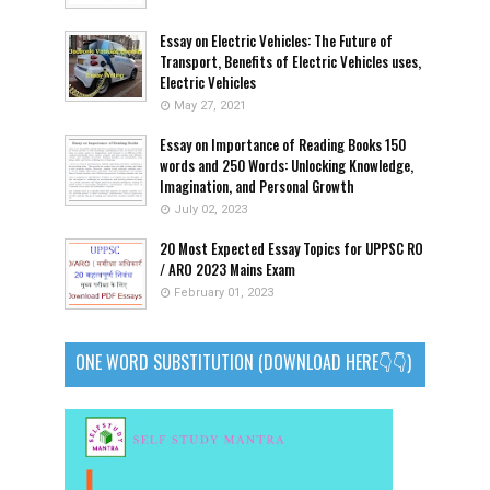
Essay on Electric Vehicles: The Future of
Transport, Benefits of Electric Vehicles uses,
Electric Vehicles
May 27, 2021
Essay on Importance of Reading Books 150
words and 250 Words: Unlocking Knowledge,
Imagination, and Personal Growth
July 02, 2023
20 Most Expected Essay Topics for UPPSC RO
/ ARO 2023 Mains Exam
February 01, 2023
ONE WORD SUBSTITUTION (DOWNLOAD HERE👇👇)