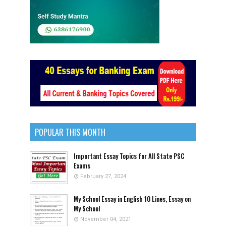
POPULAR THIS MONTH
Important Essay Topics for All State PSC
Exams
February 27, 2024
My School Essay in English 10 Lines, Essay on
My School
November 04, 2021