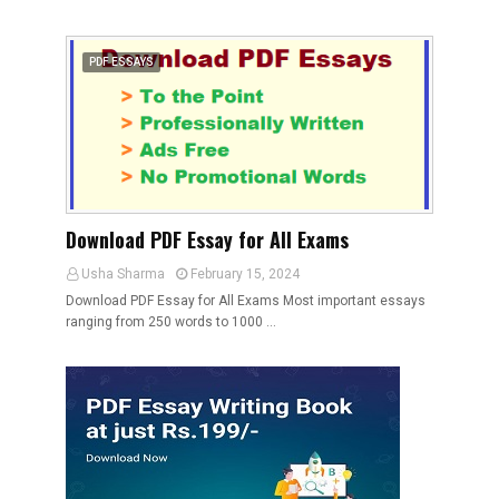
PDF ESSAYS
Download PDF Essay for All Exams
Usha Sharma
February 15, 2024
Download PDF Essay for All Exams Most important essays
ranging from 250 words to 1000 …