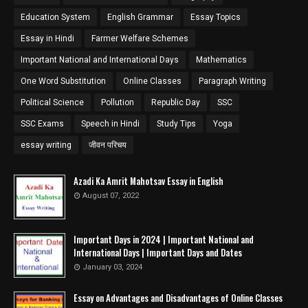
Education System
English Grammar
Essay Topics
Essay in Hindi
Farmer Welfare Schemes
Important National and International Days
Mathematics
One Word Substitution
Online Classes
Paragraph Writing
Political Science
Pollution
Republic Day
SSC
SSC Exams
Speech in Hindi
Study Tips
Yoga
essay writing
जीवन परिचय
Azadi Ka Amrit Mahotsav Essay in English
August 07, 2022
Important Days in 2024 | Important National and
International Days | Important Days and Dates
January 03, 2024
Essay on Advantages and Disadvantages of Online Classes