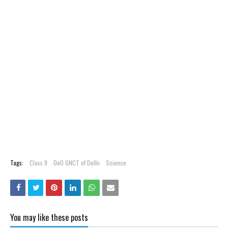
Tags:
Class 9
DeO GNCT of Delhi
Science
You may like these posts