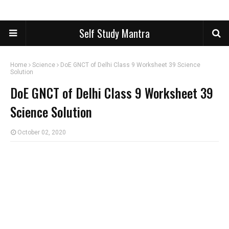
Self Study Mantra
Home
Science
DoE GNCT of Delhi Class 9 Worksheet 39 Science
Solution
DoE GNCT of Delhi Class 9 Worksheet 39
Science Solution
October 02, 2020