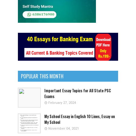
POPULAR THIS MONTH
Important Essay Topics for All State PSC
Exams
February 27, 2024
My School Essay in English 10 Lines, Essay on
My School
November 04, 2021