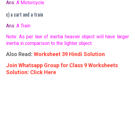
Ans:
A Motorcycle
c) a cart and a train
Ans:
A Train
Note: As per law of inertia heavier object will have larger
inertia in comparison to the lighter object.
Also Read:
Worksheet 39 Hindi Solution
Join Whatsapp Group for Class 9 Worksheets
Solution: Click Here