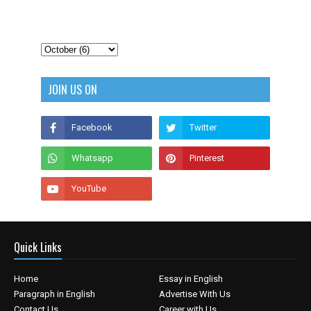
JOIN US ON
Quick Links
Home
Essay in English
Paragraph in English
Advertise With Us
Contact Us
Career with Us