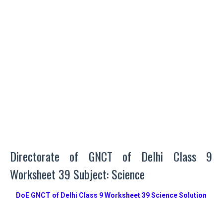
Directorate of GNCT of Delhi Class 9
Worksheet 39 Subject: Science
DoE GNCT of Delhi Class 9 Worksheet 39 Science Solution