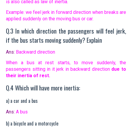
is also called as law of inertia.
Example: we feel jerk in forward direction when breaks are
applied suddenly on the moving bus or car.
Q.3 In which direction the passengers will feel jerk,
if the bus starts moving suddenly? Explain
Ans:
Backward direction
When a bus at rest starts, to move suddenly, the
passengers sitting in it jerk in backward direction
due to
their inertia of rest.
Q.4 Which will have more inertia:
a) a car and a bus
Ans:
A bus
b) a bicycle and a motorcycle