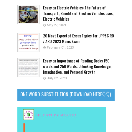
Essay on Electric Vehicles: The Future of
Transport, Benefits of Electric Vehicles uses,
Electric Vehicles
May 27, 2021
20 Most Expected Essay Topics for UPPSC RO
/ ARO 2023 Mains Exam
February 01, 2023
Essay on Importance of Reading Books 150
words and 250 Words: Unlocking Knowledge,
Imagination, and Personal Growth
July 02, 2023
ONE WORD SUBSTITUTION (DOWNLOAD HERE👇👇)