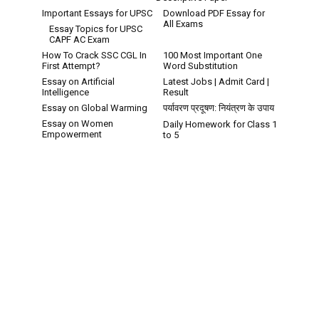
Important Essays for UPSC
Download PDF Essay for
All Exams
Essay Topics for UPSC
CAPF AC Exam
How To Crack SSC CGL In
100 Most Important One
First Attempt?
Word Substitution
Essay on Artificial
Latest Jobs | Admit Card |
Intelligence
Result
Essay on Global Warming
पर्यावरण प्रदूषण: नियंत्रण के उपाय
Essay on Women
Daily Homework for Class 1
Empowerment
to 5