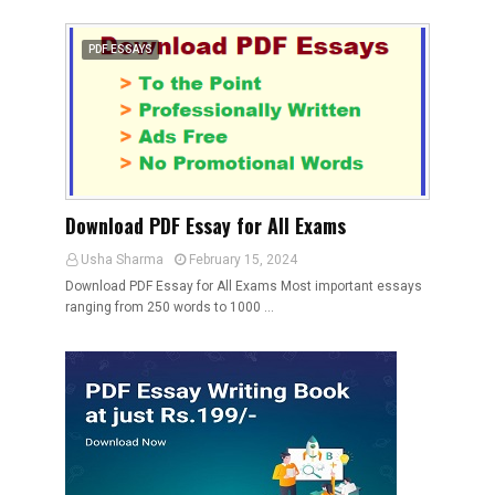
PDF ESSAYS
Download PDF Essay for All Exams
Usha Sharma
February 15, 2024
Download PDF Essay for All Exams Most important essays
ranging from 250 words to 1000 …