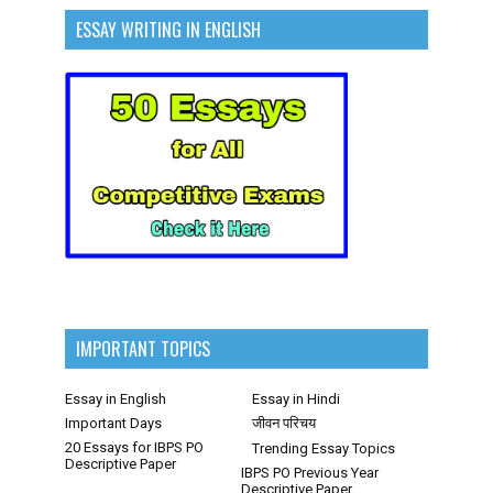
ESSAY WRITING IN ENGLISH
IMPORTANT TOPICS
Essay in English
Essay in Hindi
Important Days
जीवन परिचय
20 Essays for IBPS PO
Trending Essay Topics
Descriptive Paper
IBPS PO Previous Year
Descriptive Paper