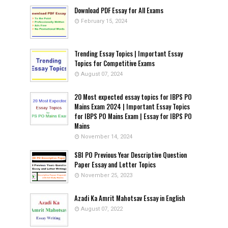
Download PDF Essay for All Exams
February 15, 2024
Trending Essay Topics | Important Essay
Topics for Competitive Exams
August 07, 2024
20 Most expected essay topics for IBPS PO
Mains Exam 2024 | Important Essay Topics
for IBPS PO Mains Exam | Essay for IBPS PO
Mains
November 14, 2024
SBI PO Previous Year Descriptive Question
Paper Essay and Letter Topics
November 25, 2023
Azadi Ka Amrit Mahotsav Essay in English
August 07, 2022