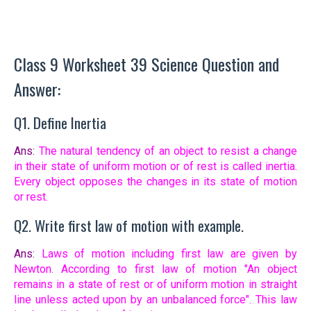
Class 9 Worksheet 39 Science Question and
Answer:
Q1. Define Inertia
Ans:
The natural tendency of an object to resist a change
in their state of uniform motion or of rest is called inertia.
Every object opposes the changes in its state of motion
or rest.
Q2. Write first law of motion with example.
Ans:
Laws of motion including first law are given by
Newton. According to first law of motion "An object
remains in a state of rest or of uniform motion in straight
line unless acted upon by an unbalanced force". This law