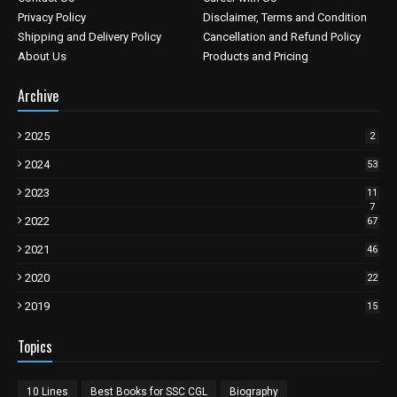
Privacy Policy
Disclaimer, Terms and Condition
Shipping and Delivery Policy
Cancellation and Refund Policy
About Us
Products and Pricing
Archive
2025
2
2024
53
2023
11
7
2022
67
2021
46
2020
22
2019
15
Topics
10 Lines
Best Books for SSC CGL
Biography