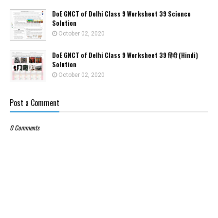
DoE GNCT of Delhi Class 9 Worksheet 39 Science
Solution
October 02, 2020
DoE GNCT of Delhi Class 9 Worksheet 39 हिंदी (Hindi)
Solution
October 02, 2020
Post a Comment
0 Comments