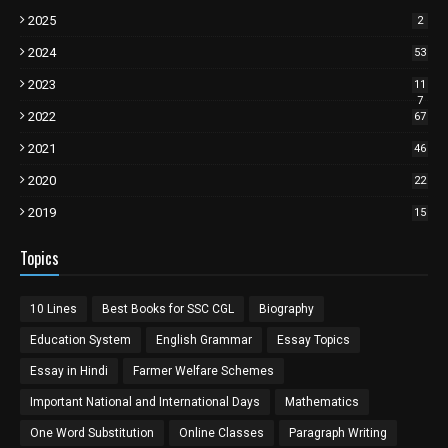
2025
2
2024
53
2023
11
7
2022
67
2021
46
2020
22
2019
15
Topics
10 Lines
Best Books for SSC CGL
Biography
Education System
English Grammar
Essay Topics
Essay in Hindi
Farmer Welfare Schemes
Important National and International Days
Mathematics
One Word Substitution
Online Classes
Paragraph Writing