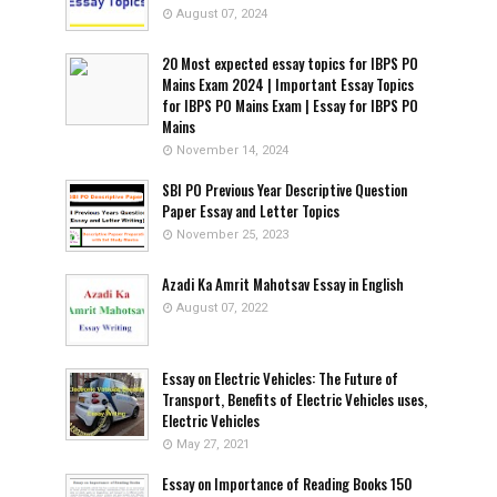
August 07, 2024
20 Most expected essay topics for IBPS PO
Mains Exam 2024 | Important Essay Topics
for IBPS PO Mains Exam | Essay for IBPS PO
Mains
November 14, 2024
SBI PO Previous Year Descriptive Question
Paper Essay and Letter Topics
November 25, 2023
Azadi Ka Amrit Mahotsav Essay in English
August 07, 2022
Essay on Electric Vehicles: The Future of
Transport, Benefits of Electric Vehicles uses,
Electric Vehicles
May 27, 2021
Essay on Importance of Reading Books 150