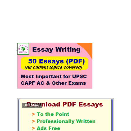
PDF ESSAYS