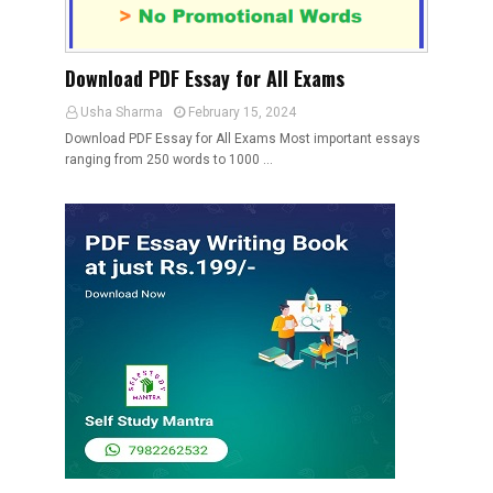
Download PDF Essay for All Exams
Usha Sharma
February 15, 2024
Download PDF Essay for All Exams Most important essays
ranging from 250 words to 1000 …