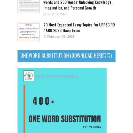
words and 250 Words: Unlocking Knowledge,
Imagination, and Personal Growth
July 02, 2023
20 Most Expected Essay Topics for UPPSC RO
/ ARO 2023 Mains Exam
February 01, 2023
ONE WORD SUBSTITUTION (DOWNLOAD HERE👇👇)