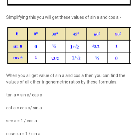
Simplifying this you will get these values of sin a and cos a:-
When you all get value of sin a and cos a then you can find the
values of all other trigonometric ratios by these formulas:
tan a = sin a/ cas a
cot a = cos a/ sin a
sec a = 1 / cos a
cosec a = 1 / sin a