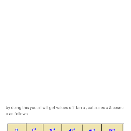
by doing this you all will get values off tan a , cot a, sec a & cosec
a as follows: