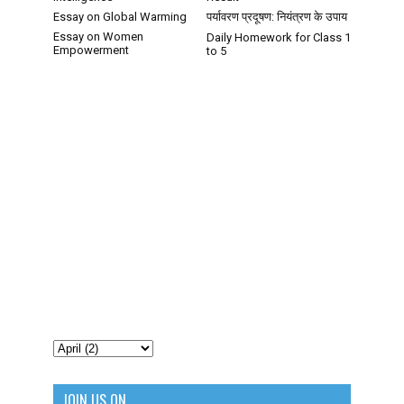
Essay on Global Warming
पर्यावरण प्रदूषण: नियंत्रण के उपाय
Essay on Women
Daily Homework for Class 1
Empowerment
to 5
JOIN US ON