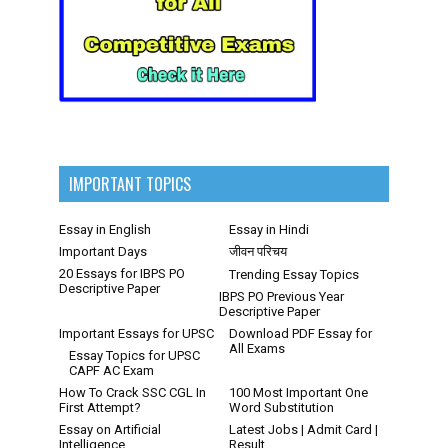
IMPORTANT TOPICS
Essay in English
Essay in Hindi
Important Days
जीवन परिचय
20 Essays for IBPS PO
Trending Essay Topics
Descriptive Paper
IBPS PO Previous Year
Descriptive Paper
Important Essays for UPSC
Download PDF Essay for
All Exams
Essay Topics for UPSC
CAPF AC Exam
How To Crack SSC CGL In
100 Most Important One
First Attempt?
Word Substitution
Essay on Artificial
Latest Jobs | Admit Card |
Intelligence
Result