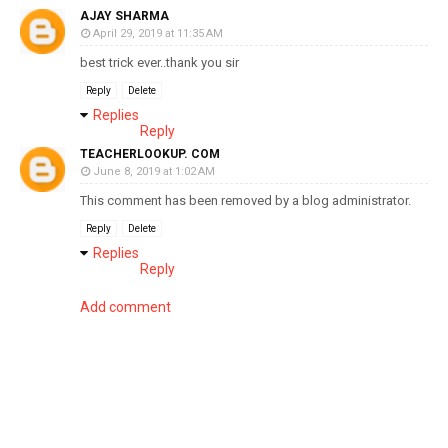
AJAY SHARMA
April 29, 2019 at 11:35 AM
best trick ever..thank you sir
Reply
Delete
Replies
Reply
TEACHERLOOKUP. COM
June 8, 2019 at 1:02 AM
This comment has been removed by a blog administrator.
Reply
Delete
Replies
Reply
Add comment