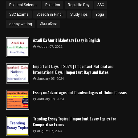
Political Science
Pollution
Republic Day
SSC
SSC Exams
Speech in Hindi
Study Tips
Yoga
essay writing
जीवन परिचय
Azadi Ka Amrit Mahotsav Essay in English
August 07, 2022
Important Days in 2024 | Important National and
International Days | Important Days and Dates
January 03, 2024
Essay on Advantages and Disadvantages of Online Classes
January 18, 2023
Trending Essay Topics | Important Essay Topics for
Competitive Exams
August 07, 2024