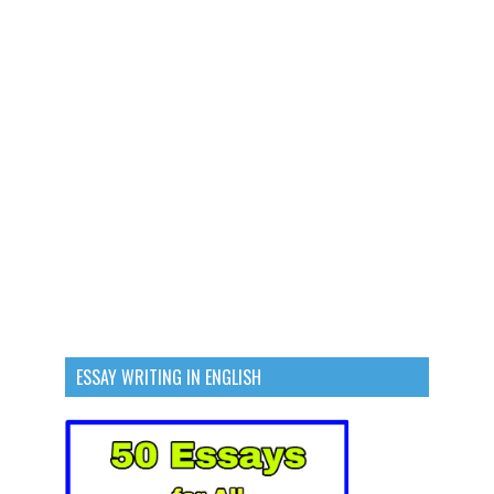
ESSAY WRITING IN ENGLISH