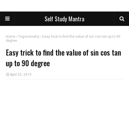
Self Study Mantra
Home
Trigonometry
Easy trick to find the value of sin cos tan up to 90
degree
Easy trick to find the value of sin cos tan
up to 90 degree
April 25, 2019