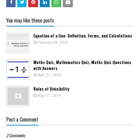
You may like these posts
Equation of a line: Definition, Forms, and Calculations
February 08, 2023
Maths Quiz, Mathematics Quiz, Maths Quiz Questions
with Answers
April 27, 2020
Rules of Divisibility
May 07, 2019
Post a Comment
2 Comments