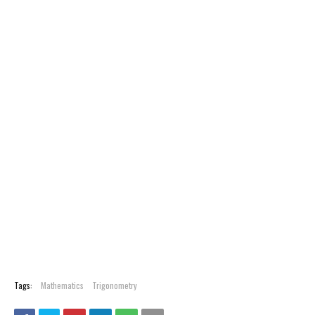
Tags:
Mathematics
Trigonometry