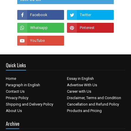
Quick Links
Home
Essay in English
Paragraph in English
Advertise With Us
Contact Us
Career with Us
Privacy Policy
Disclaimer, Terms and Condition
Shipping and Delivery Policy
Cancellation and Refund Policy
About Us
Products and Pricing
Archive