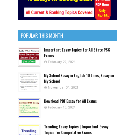
POPULAR THIS MONTH
Important Essay Topics for All State PSC
Exams
February 27, 2024
My School Essay in English 10 Lines, Essay on
My School
November 04, 2021
Download PDF Essay for All Exams
February 15, 2024
Trending Essay Topics | Important Essay
Topics for Competitive Exams