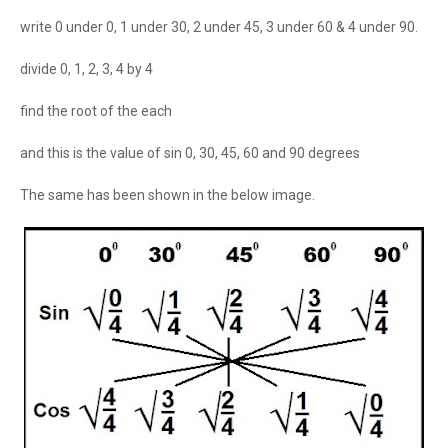
write 0 under 0, 1 under 30, 2 under 45, 3 under 60 & 4 under 90.
divide 0, 1, 2, 3, 4 by 4
find the root of the each
and this is the value of sin 0, 30, 45, 60 and 90 degrees
The same has been shown in the below image.