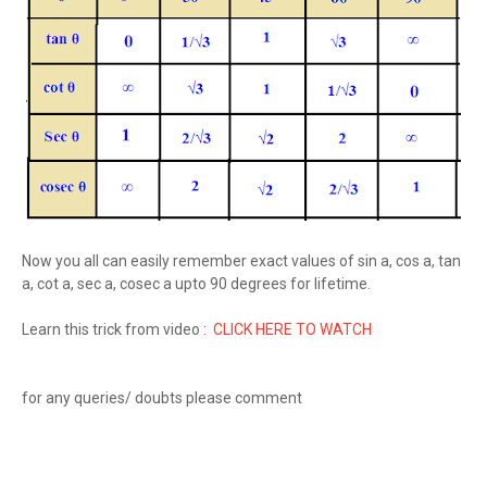
Now you all can easily remember exact values of sin a, cos a, tan
a, cot a, sec a, cosec a upto 90 degrees for lifetime.
Learn this trick from video
:
CLICK HERE TO WATCH
for any queries/ doubts please comment