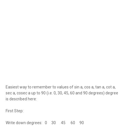
Easiest way to remember to values of sin a, cos a, tan a, cot a,
sec a, cosec a up to 90 (i.e. 0, 30, 45, 60 and 90 degrees) degree
is described here:
First Step:
Write down degrees: 0 30 45 60 90