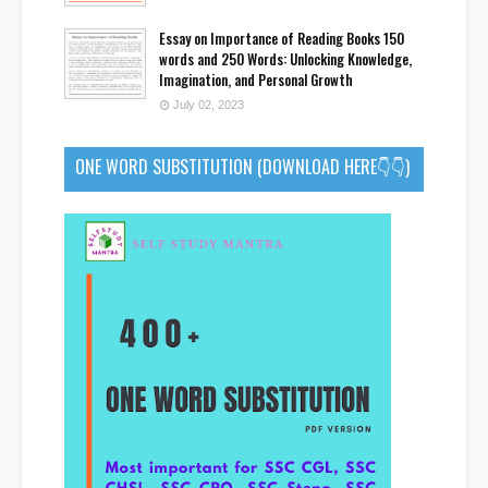
Essay on Importance of Reading Books 150
words and 250 Words: Unlocking Knowledge,
Imagination, and Personal Growth
July 02, 2023
ONE WORD SUBSTITUTION (DOWNLOAD HERE👇👇)