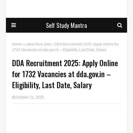
Self Study Mantra
Home
Latest Govt Jobs
DDA Recruitment 2025: Apply Online for
1732 Vacancies at dda.gov.in – Eligibility, Last Date, Salary
DDA Recruitment 2025: Apply Online
for 1732 Vacancies at dda.gov.in –
Eligibility, Last Date, Salary
October 21, 2025