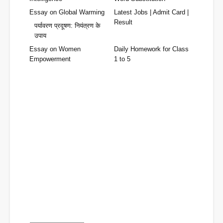
Essay on Global Warming
Latest Jobs | Admit Card |
Result
पर्यावरण प्रदूषण: नियंत्रण के
उपाय
Essay on Women
Daily Homework for Class
Empowerment
1 to 5