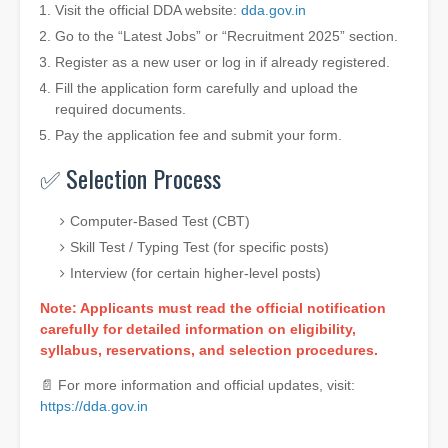
Visit the official DDA website:
dda.gov.in
Go to the “Latest Jobs” or “Recruitment 2025” section.
Register as a new user or log in if already registered.
Fill the application form carefully and upload the
required documents.
Pay the application fee and submit your form.
✅ Selection Process
Computer-Based Test (CBT)
Skill Test / Typing Test (for specific posts)
Interview (for certain higher-level posts)
Note: Applicants must read the official notification
carefully for detailed information on eligibility,
syllabus, reservations, and selection procedures.
📄 For more information and official updates, visit:
https://dda.gov.in