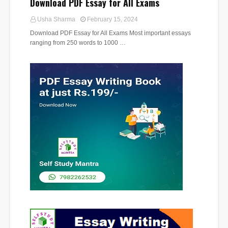
Download PDF Essay for All Exams
Usha Sharma
February 15, 2024
Download PDF Essay for All Exams Most important essays
ranging from 250 words to 1000 …