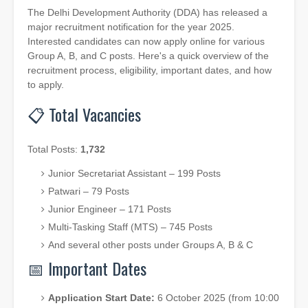
The Delhi Development Authority (DDA) has released a
major recruitment notification for the year 2025.
Interested candidates can now apply online for various
Group A, B, and C posts. Here's a quick overview of the
recruitment process, eligibility, important dates, and how
to apply.
📋 Total Vacancies
Total Posts:
1,732
Junior Secretariat Assistant – 199 Posts
Patwari – 79 Posts
Junior Engineer – 171 Posts
Multi-Tasking Staff (MTS) – 745 Posts
And several other posts under Groups A, B & C
📅 Important Dates
Application Start Date:
6 October 2025 (from 10:00