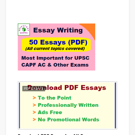
PDF ESSAYS