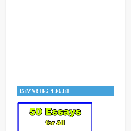
ESSAY WRITING IN ENGLISH