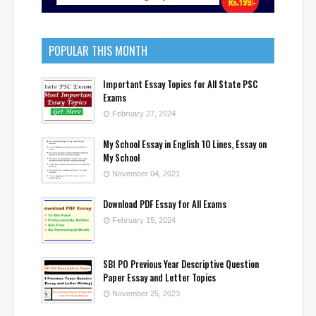
POPULAR THIS MONTH
Important Essay Topics for All State PSC
Exams
February 27, 2024
My School Essay in English 10 Lines, Essay on
My School
November 04, 2021
Download PDF Essay for All Exams
February 15, 2024
SBI PO Previous Year Descriptive Question
Paper Essay and Letter Topics
November 25, 2023