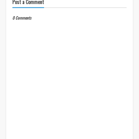
Post a Comment
0 Comments