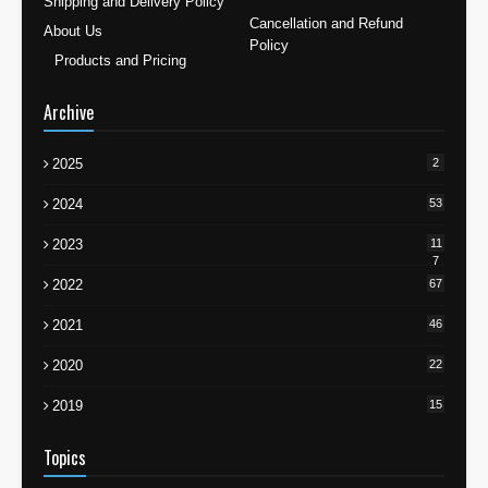
Shipping and Delivery Policy
Cancellation and Refund
About Us
Policy
Products and Pricing
Archive
2025
2
2024
53
2023
11
7
2022
67
2021
46
2020
22
2019
15
Topics