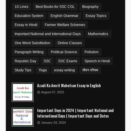
10 Lines
Best Books for SSC CGL
Biography
Education System
English Grammar
Essay Topics
Essay in Hindi
Farmer Welfare Schemes
Important National and International Days
Mathematics
One Word Substitution
Online Classes
Paragraph Writing
Political Science
Pollution
Republic Day
SSC
SSC Exams
Speech in Hindi
Study Tips
Yoga
essay writing
जीवन परिचय
Azadi Ka Amrit Mahotsav Essay in English
August 07, 2022
Important Days in 2024 | Important National and
International Days | Important Days and Dates
January 03, 2024