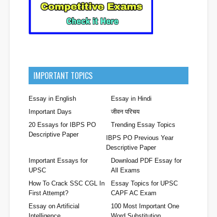
IMPORTANT TOPICS
Essay in English
Essay in Hindi
Important Days
जीवन परिचय
20 Essays for IBPS PO
Trending Essay Topics
Descriptive Paper
IBPS PO Previous Year
Descriptive Paper
Important Essays for
Download PDF Essay for
UPSC
All Exams
How To Crack SSC CGL In
Essay Topics for UPSC
First Attempt?
CAPF AC Exam
Essay on Artificial
100 Most Important One
Intelligence
Word Substitution