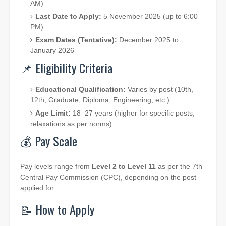
AM)
Last Date to Apply:
5 November 2025 (up to 6:00
PM)
Exam Dates (Tentative):
December 2025 to
January 2026
📌 Eligibility Criteria
Educational Qualification:
Varies by post (10th,
12th, Graduate, Diploma, Engineering, etc.)
Age Limit:
18–27 years (higher for specific posts,
relaxations as per norms)
💰 Pay Scale
Pay levels range from
Level 2 to Level 11
as per the 7th
Central Pay Commission (CPC), depending on the post
applied for.
📝 How to Apply