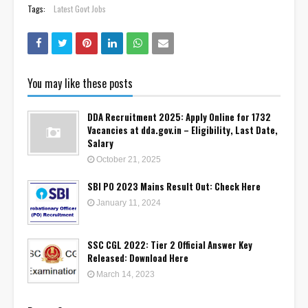
Tags:
Latest Govt Jobs
You may like these posts
DDA Recruitment 2025: Apply Online for 1732
Vacancies at dda.gov.in – Eligibility, Last Date,
Salary
October 21, 2025
SBI PO 2023 Mains Result Out: Check Here
January 11, 2024
SSC CGL 2022: Tier 2 Official Answer Key
Released: Download Here
March 14, 2023