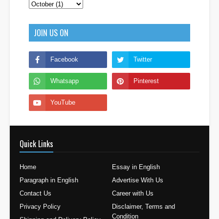
JOIN US ON
Quick Links
Home
Essay in English
Paragraph in English
Advertise With Us
Contact Us
Career with Us
Privacy Policy
Disclaimer, Terms and
Condition