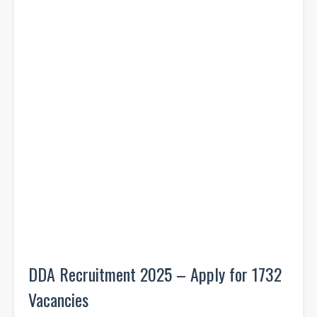
DDA Recruitment 2025 – Apply for 1732
Vacancies