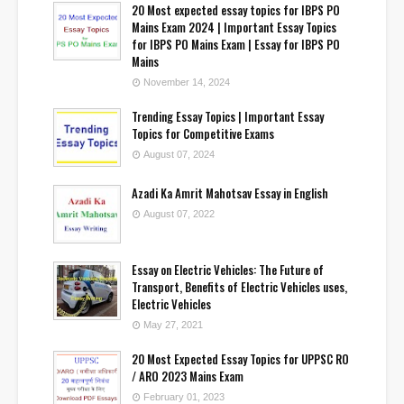
20 Most expected essay topics for IBPS PO
Mains Exam 2024 | Important Essay Topics
for IBPS PO Mains Exam | Essay for IBPS PO
Mains
November 14, 2024
Trending Essay Topics | Important Essay
Topics for Competitive Exams
August 07, 2024
Azadi Ka Amrit Mahotsav Essay in English
August 07, 2022
Essay on Electric Vehicles: The Future of
Transport, Benefits of Electric Vehicles uses,
Electric Vehicles
May 27, 2021
20 Most Expected Essay Topics for UPPSC RO
/ ARO 2023 Mains Exam
February 01, 2023